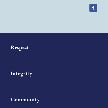
Respect
Integrity
Community