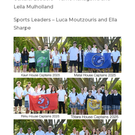
Leila Mulholland
Sports Leaders – Luca Moutzouris and Ella
Sharpe