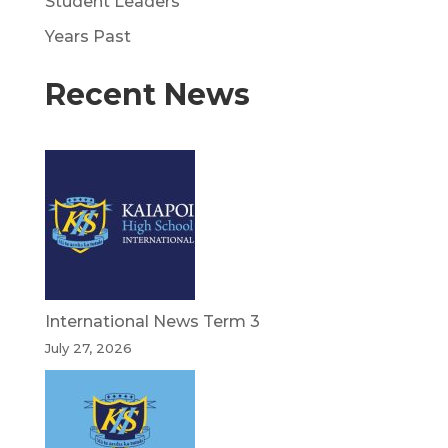
Student Leaders
Years Past
Recent News
International News Term 3
July 27, 2026