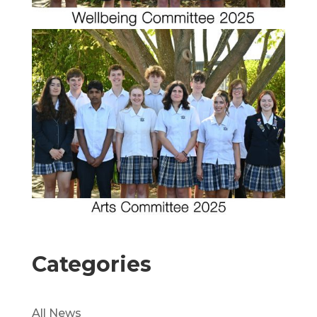
Categories
All News