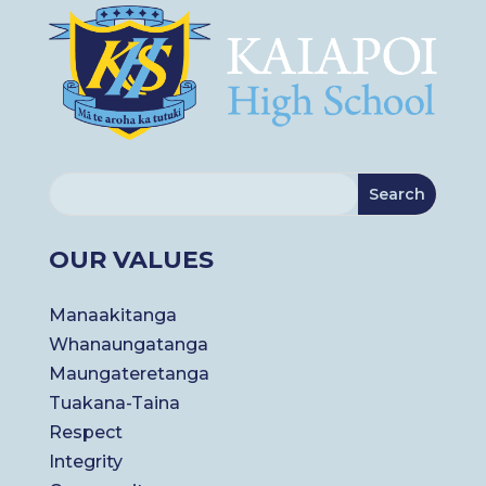
OUR VALUES
Manaakitanga
Whanaungatanga
Maungateretanga
Tuakana-Taina
Respect
Integrity