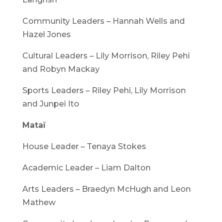
Community Leaders – Hannah Wells and
Hazel Jones
Cultural Leaders – Lily Morrison, Riley Pehi
and Robyn Mackay
Sports Leaders – Riley Pehi, Lily Morrison
and Junpei Ito
Mataī
House Leader – Tenaya Stokes
Academic Leader – Liam Dalton
Arts Leaders – Braedyn McHugh and Leon
Mathew