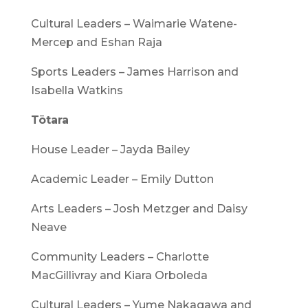
Cultural Leaders – Waimarie Watene-
Mercep and Eshan Raja
Sports Leaders – James Harrison and
Isabella Watkins
Tōtara
House Leader – Jayda Bailey
Academic Leader – Emily Dutton
Arts Leaders – Josh Metzger and Daisy
Neave
Community Leaders – Charlotte
MacGillivray and Kiara Orboleda
Cultural Leaders – Yume Nakagawa and