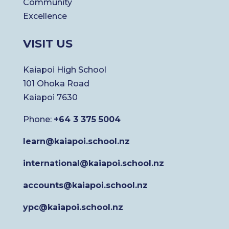
Community
Excellence
VISIT US
Kaiapoi High School
101 Ohoka Road
Kaiapoi 7630
Phone:
+64 3 375 5004
learn@kaiapoi.school.nz
international@kaiapoi.school.nz
accounts@kaiapoi.school.nz
ypc@kaiapoi.school.nz