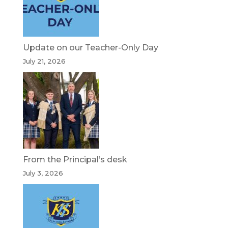
Update on our Teacher-Only Day
July 21, 2026
From the Principal’s desk
July 3, 2026