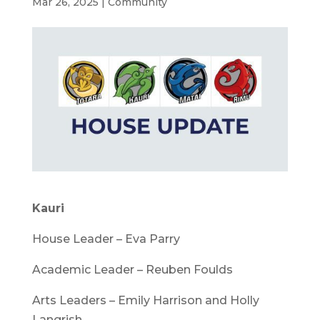
Mar 26, 2025
|
Community
Kauri
House Leader – Eva Parry
Academic Leader – Reuben Foulds
Arts Leaders – Emily Harrison and Holly
Langrish