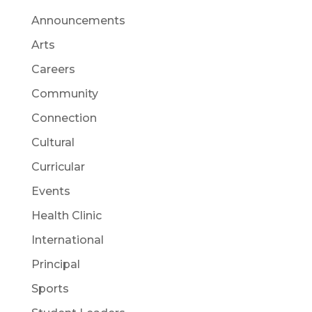
Announcements
Arts
Careers
Community
Connection
Cultural
Curricular
Events
Health Clinic
International
Principal
Sports