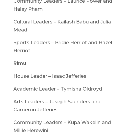
Community Leaders – Laurice Power and
Haley Pham
Cultural Leaders – Kailash Babu and Julia
Mead
Sports Leaders – Bridie Herriot and Hazel
Herriot
Rimu
House Leader – Isaac Jefferies
Academic Leader – Tymisha Oldroyd
Arts Leaders – Joseph Saunders and
Cameron Jefferies
Community Leaders – Kupa Wakelin and
Millie Herewini