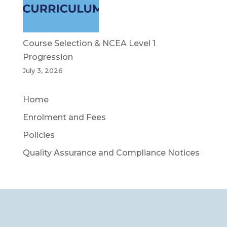
Course Selection & NCEA Level 1
Progression
July 3, 2026
Home
Enrolment and Fees
Policies
Quality Assurance and Compliance Notices