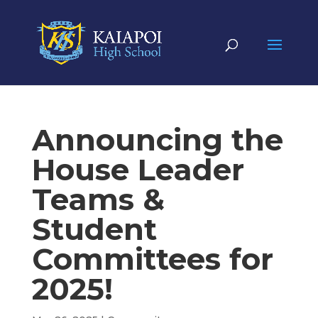
Announcing the
House Leader
Teams &
Student
Committees for
2025!