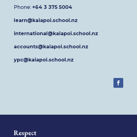
Phone:
+64 3 375 5004
learn@kaiapoi.school.nz
international@kaiapoi.school.nz
accounts@kaiapoi.school.nz
ypc@kaiapoi.school.nz
Respect