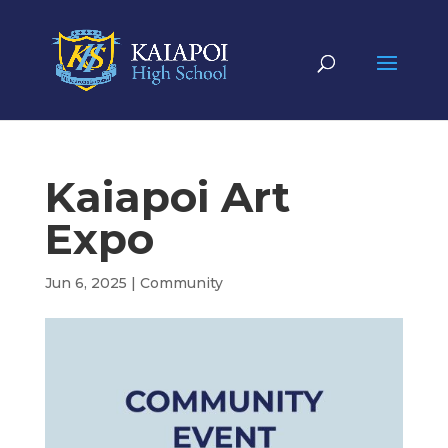
Kaiapoi Art
Expo
Jun 6, 2025
|
Community