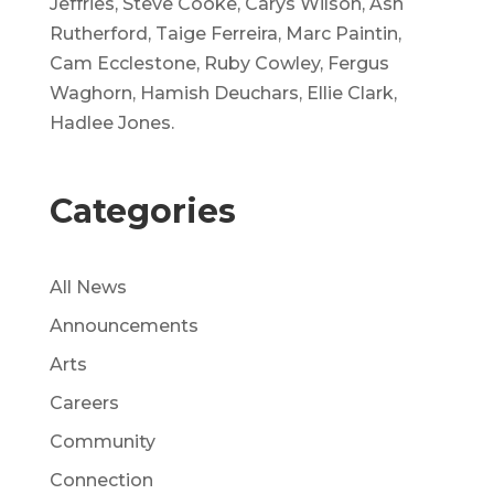
Jeffries, Steve Cooke, Carys Wilson, Ash
Rutherford, Taige Ferreira, Marc Paintin,
Cam Ecclestone, Ruby Cowley, Fergus
Waghorn, Hamish Deuchars, Ellie Clark,
Hadlee Jones.
Categories
All News
Announcements
Arts
Careers
Community
Connection