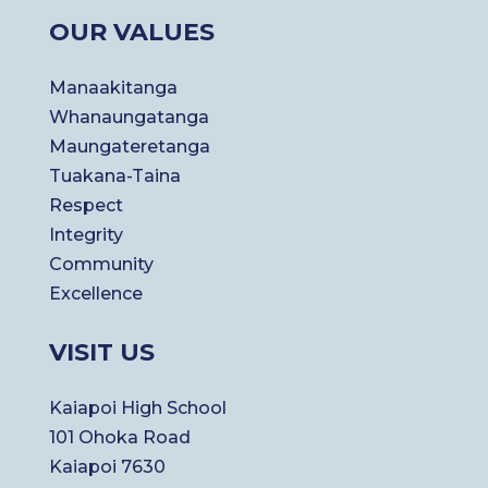
OUR VALUES
Manaakitanga
Whanaungatanga
Maungateretanga
Tuakana-Taina
Respect
Integrity
Community
Excellence
VISIT US
Kaiapoi High School
101 Ohoka Road
Kaiapoi 7630