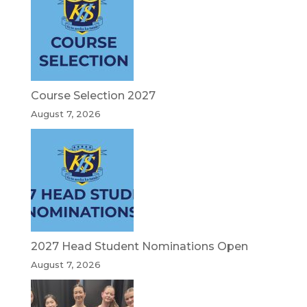
Course Selection 2027
August 7, 2026
2027 Head Student Nominations Open
August 7, 2026