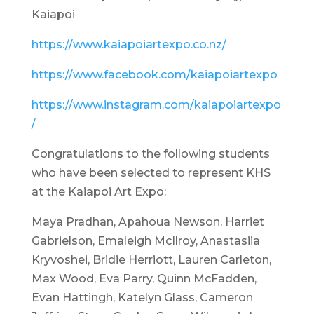
Kaiapoi
https://www.kaiapoiartexpo.co.nz/
https://www.facebook.com/kaiapoiartexpo
https://www.instagram.com/kaiapoiartexpo
/
Congratulations to the following students
who have been selected to represent KHS
at the Kaiapoi Art Expo:
Maya Pradhan, Apahoua Newson, Harriet
Gabrielson, Emaleigh McIlroy, Anastasiia
Kryvoshei, Bridie Herriott, Lauren Carleton,
Max Wood, Eva Parry, Quinn McFadden,
Evan Hattingh, Katelyn Glass, Cameron