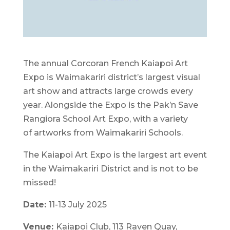
The annual Corcoran French Kaiapoi Art
Expo is Waimakariri district’s largest visual
art show and attracts large crowds every
year. Alongside the Expo is the Pak’n Save
Rangiora School Art Expo, with a variety
of artworks from Waimakariri Schools.
The Kaiapoi Art Expo is the largest art event
in the Waimakariri District and is not to be
missed!
Date:
11-13 July 2025
Venue:
Kaiapoi Club, 113 Raven Quay,