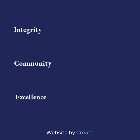
Integrity
Community
Excellence
Website by
Create