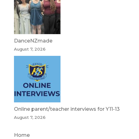
DanceNZmade
August 7, 2026
Online parent/teacher interviews for Y11-13
August 7, 2026
Home