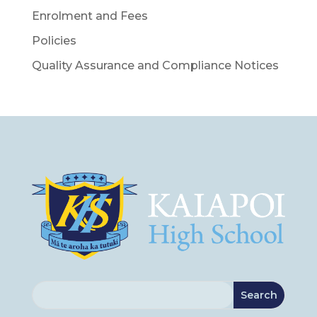
Enrolment and Fees
Policies
Quality Assurance and Compliance Notices