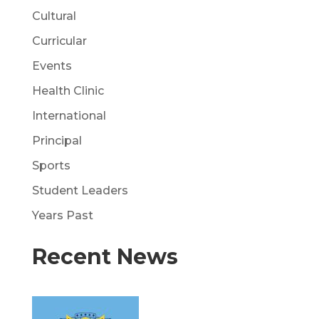
Cultural
Curricular
Events
Health Clinic
International
Principal
Sports
Student Leaders
Years Past
Recent News