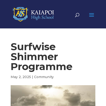
Surfwise
Shimmer
Programme
May 2, 2025
|
Community