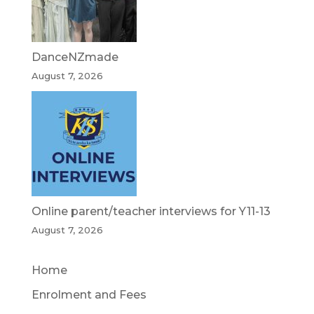
DanceNZmade
August 7, 2026
Online parent/teacher interviews for Y11-13
August 7, 2026
Home
Enrolment and Fees