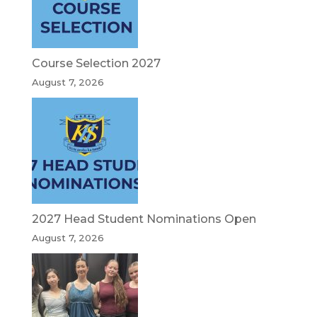
Course Selection 2027
August 7, 2026
2027 Head Student Nominations Open
August 7, 2026