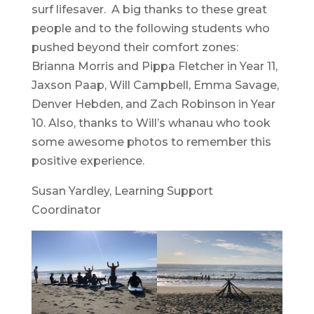
surf lifesaver. A big thanks to these great
people and to the following students who
pushed beyond their comfort zones:
Brianna Morris and Pippa Fletcher in Year 11,
Jaxson Paap, Will Campbell, Emma Savage,
Denver Hebden, and Zach Robinson in Year
10. Also, thanks to Will’s whanau who took
some awesome photos to remember this
positive experience.
Susan Yardley, Learning Support
Coordinator