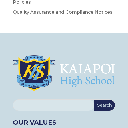
Policies
Quality Assurance and Compliance Notices
OUR VALUES