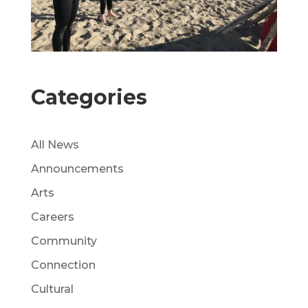
Categories
All News
Announcements
Arts
Careers
Community
Connection
Cultural