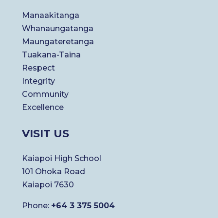
Manaakitanga
Whanaungatanga
Maungateretanga
Tuakana-Taina
Respect
Integrity
Community
Excellence
VISIT US
Kaiapoi High School
101 Ohoka Road
Kaiapoi 7630
Phone:
+64 3 375 5004