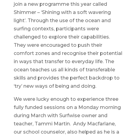
join a new programme this year called
Shimmer – ‘Shining with a soft wavering
light’. Through the use of the ocean and
surfing contexts, participants were
challenged to explore their capabilities.
They were encouraged to push their
comfort zones and recognise their potential
in ways that transfer to everyday life. The
ocean teaches us all kinds of transferable
skills and provides the perfect backdrop to
‘try’ new ways of being and doing.
We were lucky enough to experience three
fully funded sessions on a Monday morning
during March with Surfwise owner and
teacher, Tammi Martin. Andy Macfarlane,
our school counselor, also helped as he is a