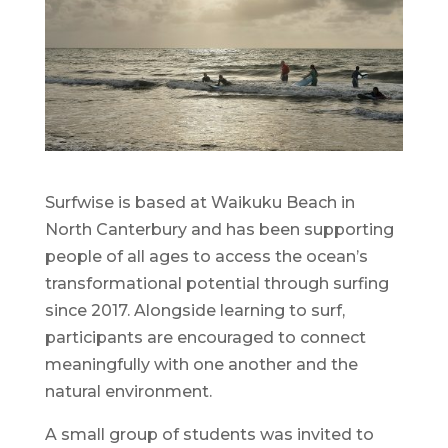
Surfwise is based at Waikuku Beach in
North Canterbury and has been supporting
people of all ages to access the ocean’s
transformational potential through surfing
since 2017. Alongside learning to surf,
participants are encouraged to connect
meaningfully with one another and the
natural environment.
A small group of students was invited to