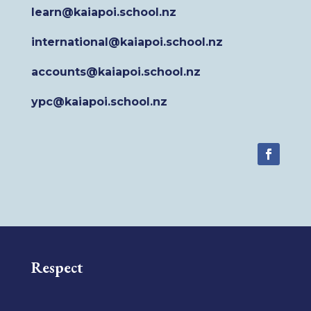
learn@kaiapoi.school.nz
international@kaiapoi.school.nz
accounts@kaiapoi.school.nz
ypc@kaiapoi.school.nz
Respect