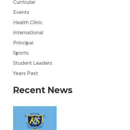
Curricular
Events
Health Clinic
International
Principal
Sports
Student Leaders
Years Past
Recent News