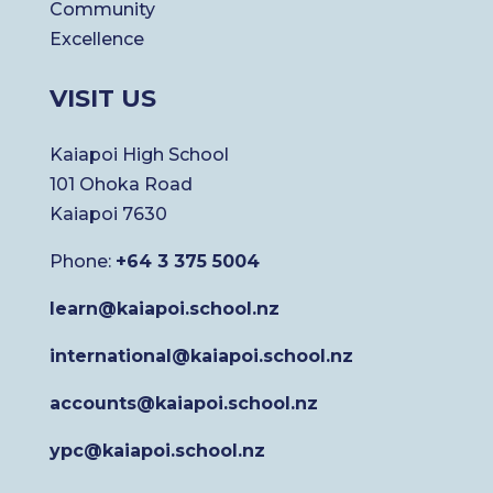
Community
Excellence
VISIT US
Kaiapoi High School
101 Ohoka Road
Kaiapoi 7630
Phone:
+64 3 375 5004
learn@kaiapoi.school.nz
international@kaiapoi.school.nz
accounts@kaiapoi.school.nz
ypc@kaiapoi.school.nz