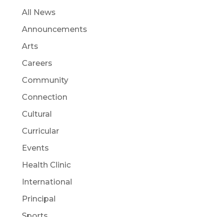
All News
Announcements
Arts
Careers
Community
Connection
Cultural
Curricular
Events
Health Clinic
International
Principal
Sports