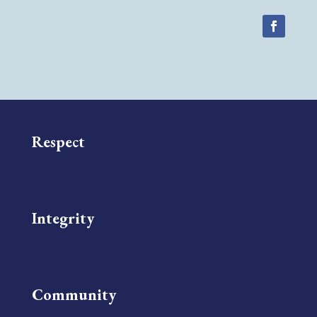
Respect
Integrity
Community