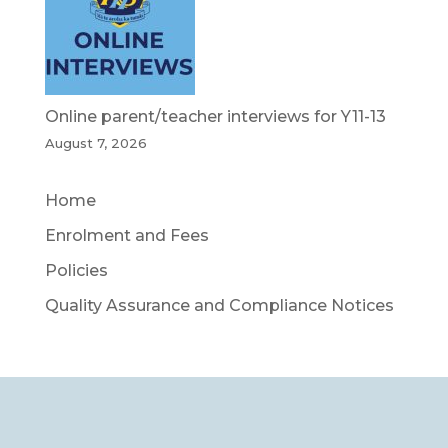
Online parent/teacher interviews for Y11-13
August 7, 2026
Home
Enrolment and Fees
Policies
Quality Assurance and Compliance Notices