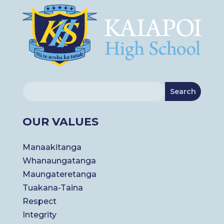
OUR VALUES
Manaakitanga
Whanaungatanga
Maungateretanga
Tuakana-Taina
Respect
Integrity