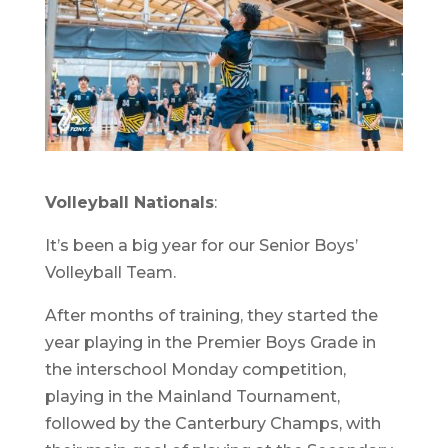
Volleyball Nationals
:
It’s been a big year for our Senior Boys’
Volleyball Team.
After months of training, they started the
year playing in the Premier Boys Grade in
the interschool Monday competition,
playing in the Mainland Tournament,
followed by the Canterbury Champs, with