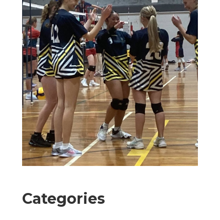
Categories