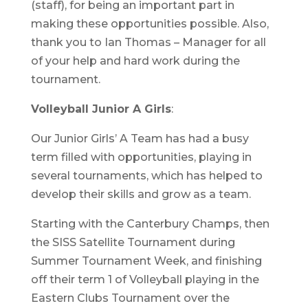
(staff), for being an important part in
making these opportunities possible. Also,
thank you to Ian Thomas – Manager for all
of your help and hard work during the
tournament.
Volleyball Junior A Girls
:
Our Junior Girls’ A Team has had a busy
term filled with opportunities, playing in
several tournaments, which has helped to
develop their skills and grow as a team.
Starting with the Canterbury Champs, then
the SISS Satellite Tournament during
Summer Tournament Week, and finishing
off their term 1 of Volleyball playing in the
Eastern Clubs Tournament over the