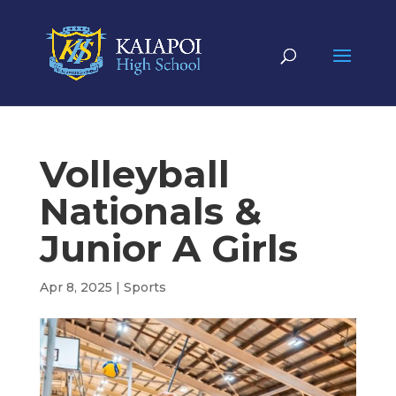
Volleyball
Nationals &
Junior A Girls
Apr 8, 2025
|
Sports