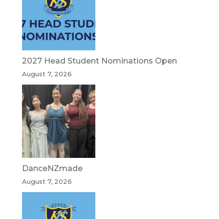
2027 Head Student Nominations Open
August 7, 2026
DanceNZmade
August 7, 2026