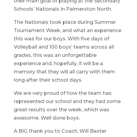
their main goal of playing at the Secondary
Schools’ Nationals in Palmerston North.
The Nationals took place during Summer
Tournament Week, and what an experience
this was for our boys. With five days of
Volleyball and 100 boys’ teams across all
grades, this was an unforgettable
experience and, hopefully, it will be a
memory that they will all carry with them
long after their school days.
We are very proud of how the team has
represented our school and they had some
great results over the week, which was
awesome. Well done boys.
A BIG thank you to Coach, Will Baxter