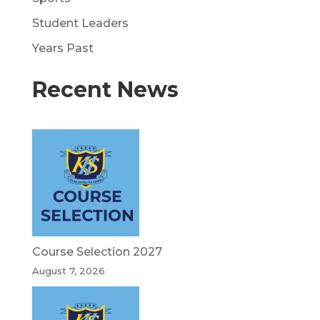
Student Leaders
Years Past
Recent News
Course Selection 2027
August 7, 2026