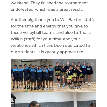
weekend. They finished the tournament
undefeated, which was a great result.
Another big thank you to Will Baxter (staff)
for the time and energy that you give to
these Volleyball teams, and also to Thalia
Wilkin (staff) for your time, and your
weekends which have been dedicated to
our students. It is greatly appreciated.